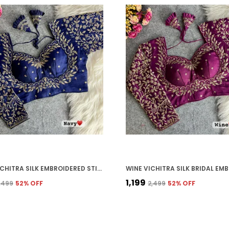
NAVY VICHITRA SILK EMBROIDERED STITCHED BRIDAL BLOUSE | FOR WOMEN
₹1,199
2,499
52
% OFF
₹2,499
52
% OFF