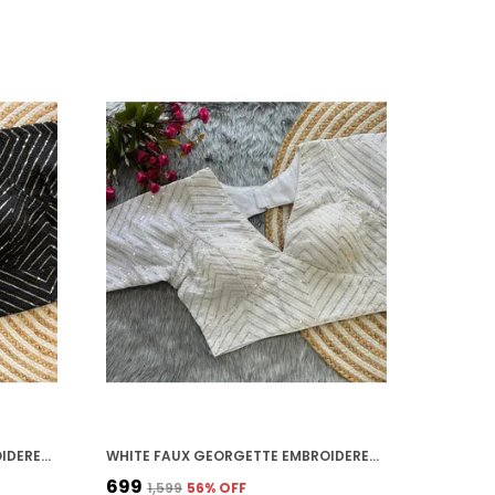
BLACK FAUX GEORGETTE EMBROIDERED STITCHED DEEP NECK BLOUSE | FOR WOMEN
WHITE FAUX GEORGETTE EMBROIDERED STITCHED DEEP NECK BLOUSE | FOR WOMEN
₹699
₹1,599
56
% OFF