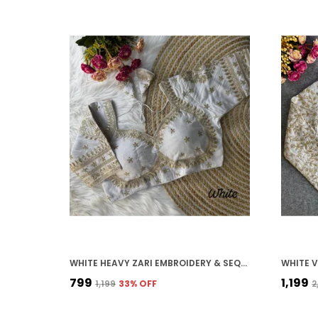
WHITE HEAVY ZARI EMBROIDERY & SEQUENCE WORK BLOUSE | FOR WOMEN
₹799
₹1,199
₹1,199
33
% OFF
₹