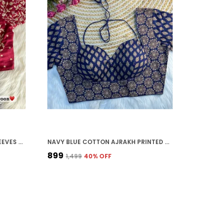
MAROON VICHITRA SILK FULL SLEEVES STITCHED BRIDAL BLOUSE | FOR WOMEN
NAVY BLUE COTTON AJRAKH PRINTED STITCHED BLOUSE | FOR WOMEN
₹899
₹1,499
40
% OFF