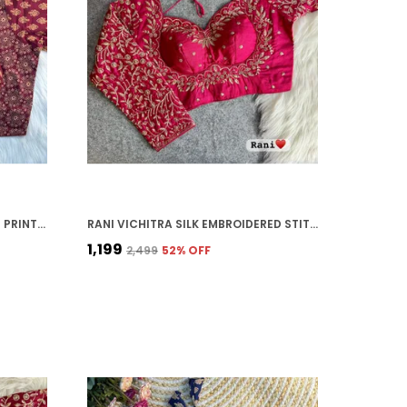
MAROON PURE COTTON AJRAKH PRINTED HALTER NECK EMBROIDERED STITCHED BLOUSE | FOR WOMEN
RANI VICHITRA SILK EMBROIDERED STITCHED BLOUSE | FOR WOMEN
₹1,199
₹2,499
52
% OFF