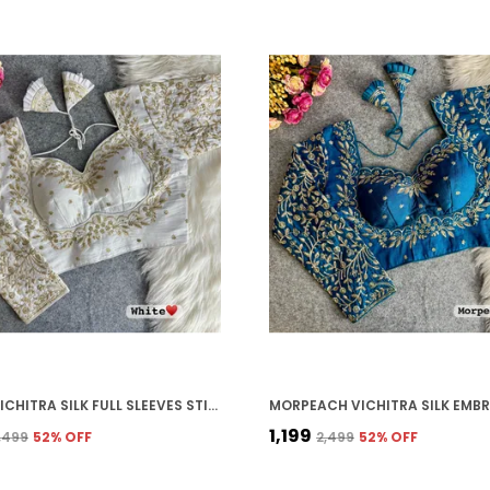
WHITE VICHITRA SILK FULL SLEEVES STITCHED BRIDAL BLOUSE | FOR WOMEN
₹1,199
2,499
52
% OFF
₹2,499
52
% OFF