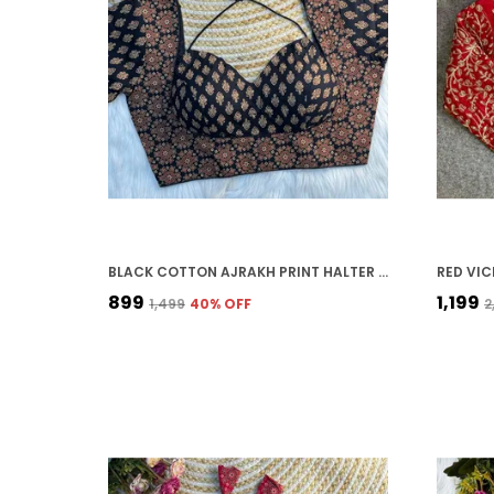
BLACK COTTON AJRAKH PRINT HALTER NECK EMBROIDERED STITCHED BLOUSE | FOR WOMEN
₹899
₹1,199
₹1,499
40
% OFF
₹