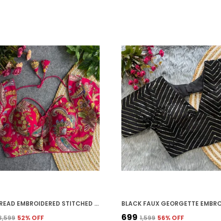
RANI THREAD EMBROIDERED STITCHED BLOUSE | FOR WOMEN
₹699
₹3,599
52
% OFF
₹1,599
56
% OFF