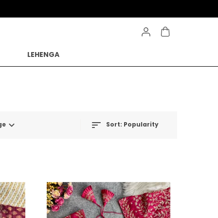
LEHENGA
ge
Sort:
Popularity