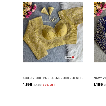
GOLD VICHITRA SILK EMBROIDERED STITCHED BLOUSE | FOR WOMEN
₹1,199
₹1,199
₹2,499
52
% OFF
₹