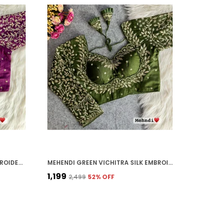
WINE VICHITRA SILK BRIDAL EMBROIDERED STITCHED BLOUSE | FOR WOMEN
MEHENDI GREEN VICHITRA SILK EMBROIDERED STITCHED BLOUSE | FOR WOMEN
₹1,199
₹2,499
52
% OFF