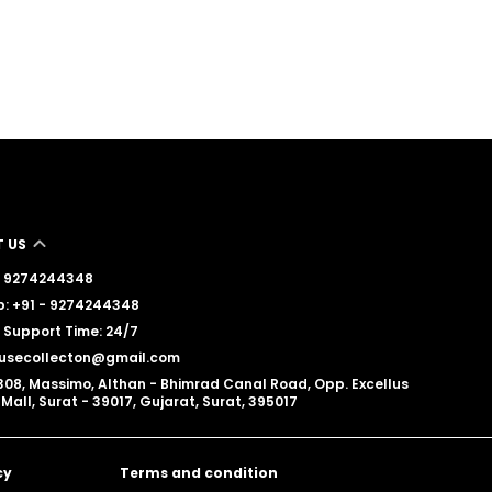
 US
 - 9274244348
: +91 - 9274244348
Support Time: 24/7
lousecollecton@gmail.com
308, Massimo, Althan - Bhimrad Canal Road, Opp. Excellus
Mall, Surat - 39017, Gujarat, Surat, 395017
cy
Terms and condition