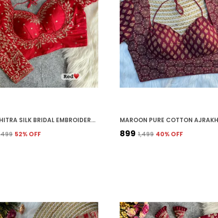
RED VICHITRA SILK BRIDAL EMBROIDERED STITCHED BLOUSE | FOR WOMEN
₹899
2,499
52
% OFF
₹1,499
40
% OFF