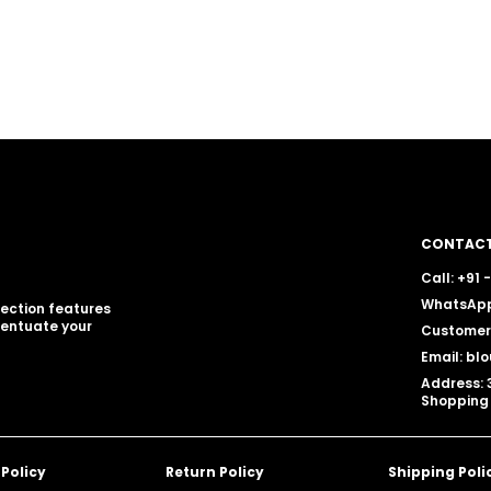
CONTACT
Call: +91
WhatsApp
llection features
centuate your
Customer 
Email: b
Address: 
Shopping 
 Policy
Return Policy
Shipping Poli