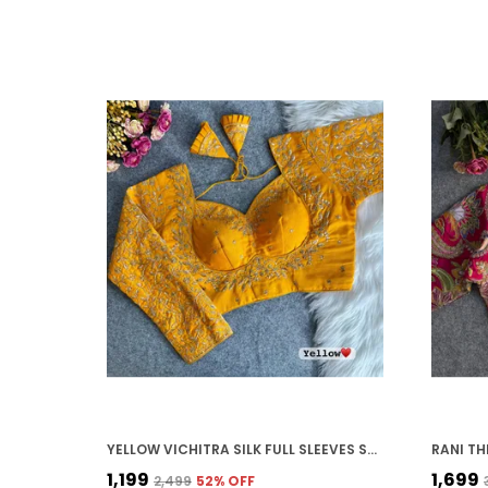
YELLOW VICHITRA SILK FULL SLEEVES STITCHED BRIDAL BLOUSE | FOR WOMEN
₹1,199
₹1,699
₹2,499
52
% OFF