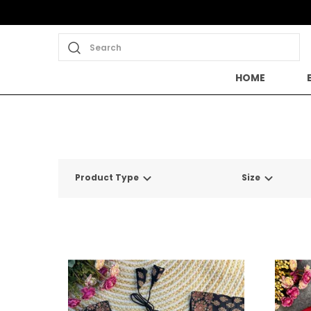
Search
HOME
Product Type
Size