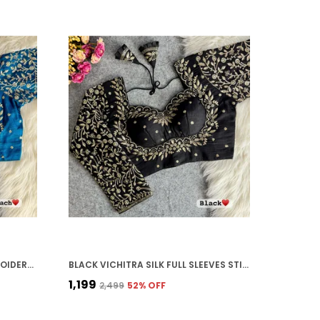
MORPEACH VICHITRA SILK EMBROIDERED STITCHED BLOUSE | FOR WOMEN
BLACK VICHITRA SILK FULL SLEEVES STITCHED BRIDAL BLOUSE | FOR WOMEN
₹1,199
₹2,499
52
% OFF