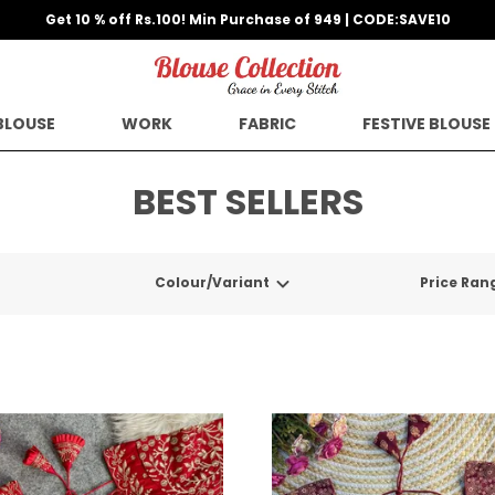
Get 10 % off Rs.100! Min Purchase of 949 | CODE:SAVE10
BLOUSE
WORK
FABRIC
FESTIVE BLOUSE
BEST SELLERS
Colour/Variant
Price Ran