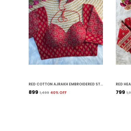
RED COTTON AJRAKH EMBROIDERED STITCHED HALTER NECK BLOUSE | FOR WOMEN
₹899
₹799
₹1,499
40
% OFF
₹1,