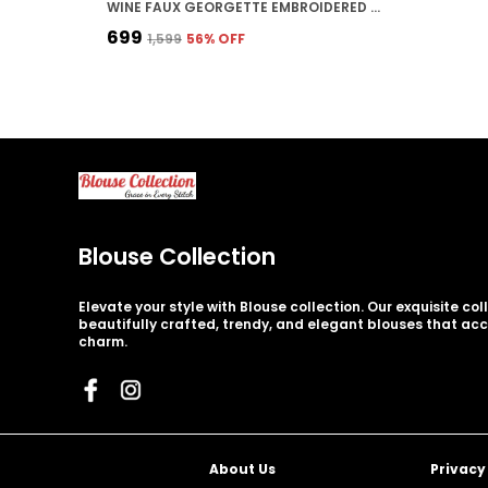
WINE FAUX GEORGETTE EMBROIDERED STITCHED DEEP NECK BLOUSE | FOR WOMEN
₹699
₹1,599
56
% OFF
Blouse Collection
Elevate your style with Blouse collection. Our exquisite co
beautifully crafted, trendy, and elegant blouses that ac
charm.
About Us
Privacy