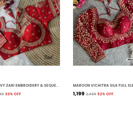
RED HEAVY ZARI EMBROIDERY & SEQUENCE WORK BLOUSE | FOR WOMEN
₹1,199
199
33
% OFF
₹2,499
52
% OFF