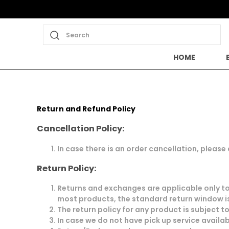
Search
HOME
Return and Refund Policy
Cancellation Policy:
In case there is an order cancellation, please
Return Policy:
Returns and exchanges are applicable only to 
most products, the standard return window is
The return policy for any product is subject t
In case we do not have pick up service availab