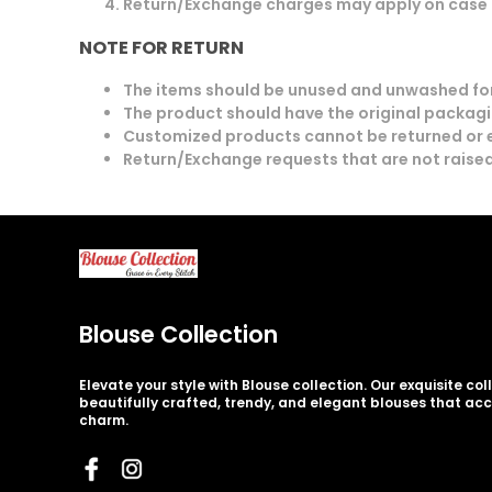
Return/Exchange charges may apply on case 
NOTE FOR RETURN
The items should be unused and unwashed for
The product should have the original packagin
Customized products cannot be returned or
Return/Exchange requests that are not raised
Blouse Collection
Elevate your style with Blouse collection. Our exquisite co
beautifully crafted, trendy, and elegant blouses that ac
charm.