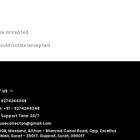
 be accepted.
would not be accepted.
 US
 - 9274244348
: +91 - 9274244348
Support Time: 24/7
lousecollecton@gmail.com
308, Massimo, Althan - Bhimrad Canal Road, Opp. Excellus
Mall, Surat - 39017, Gujarat, Surat, 395017