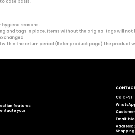
to case basis.
 hygiene reasons.
g and tags in place. Items without the original tags will not
 exchanged
 within the return period (Refer product page) the product 
CONTACT
Call: +91
WhatsApp
llection features
centuate your
Customer 
Email: b
Address: 
Shopping 