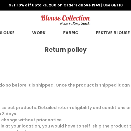
GET 10% off upto Rs. 200 on Orders above 1949 | Use GET10
BLOUSE
WORK
FABRIC
FESTIVE BLOUSE
Return policy
 do so before it is shipped. Once the product is shipped it ca
select products. Detailed return eligibility and conditions 
 3 days.
o change without prior notice.
le at your location, you would have to self-ship the product 