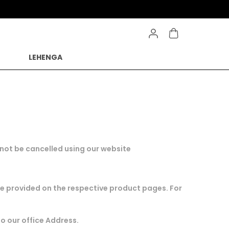
LEHENGA
n not be cancelled using our website
are provided on the respective product pages. For
to our office Address.