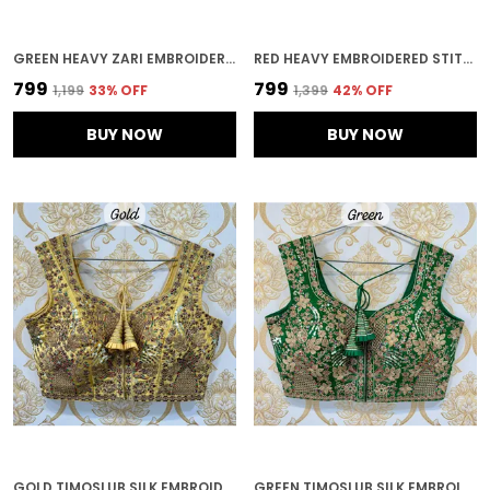
GREEN HEAVY ZARI EMBROIDERY & SEQUENCE WORK BLOUSE | FOR WOMEN
RED HEAVY EMBROIDERED STITCHED BLOUSE | FOR WOMEN
₹799
₹799
₹1,199
33
% OFF
₹1,399
42
% OFF
BUY NOW
BUY NOW
GOLD TIMOSLUB SILK EMBROIDERED STITCHED BLOUSE | FOR WOMEN
GREEN TIMOSLUB SILK EMBROIDERED STITCHED BLOUSE | FOR WOMEN