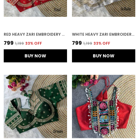
RED HEAVY ZARI EMBROIDERY & SEQUENCE WORK BLOUSE | FOR WOMEN
WHITE HEAVY ZARI EMBROIDERY & SEQUENCE WORK BLOUSE | FOR WOMEN
₹799
₹799
₹1,199
33
% OFF
₹1,199
33
% OFF
BUY NOW
BUY NOW