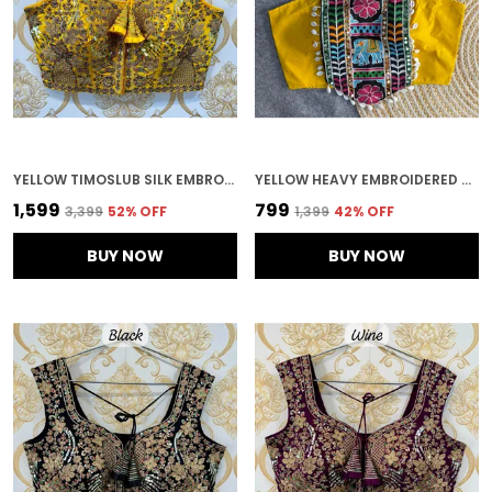
YELLOW TIMOSLUB SILK EMBROIDERED STITCHED BRIDAL BLOUSE | FOR WOMEN
YELLOW HEAVY EMBROIDERED STITCHED BLOUSE | FOR WOMEN
₹1,599
₹799
₹3,399
52
% OFF
₹1,399
42
% OFF
BUY NOW
BUY NOW