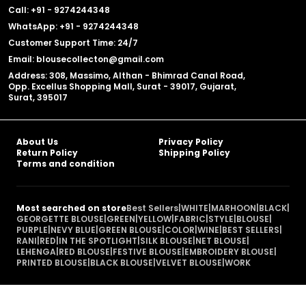
Call: +91 - 9274244348
WhatsApp: +91 - 9274244348
Customer Support Time: 24/7
Email: blousecollecton@gmail.com
Address: 308, Massimo, Althan - Bhimrad Canal Road,
Opp. Excellus Shopping Mall, Surat - 39017, Gujarat,
Surat, 395017
About Us
Privacy Policy
Return Policy
Shipping Policy
Terms and condition
Most searched on store
Best Sellers
|
WHITE
|
MARHOON
|
BLACK
|
GEORGETTE BLOUSE
|
GREEN
|
YELLOW
|
FABRIC
|
STYLE
|
BLOUSE
|
PURPLE
|
NEVY BLUE
|
GREEN BLOUSE
|
COLOR
|
WINE
|
BEST SELLERS
|
RANI
|
RED
|
IN THE SPOTLIGHT
|
SILK BLOUSE
|
NET BLOUSE
|
LEHENGA
|
RED BLOUSE
|
FESTIVE BLOUSE
|
EMBROIDERY BLOUSE
|
PRINTED BLOUSE
|
BLACK BLOUSE
|
VELVET BLOUSE
|
WORK