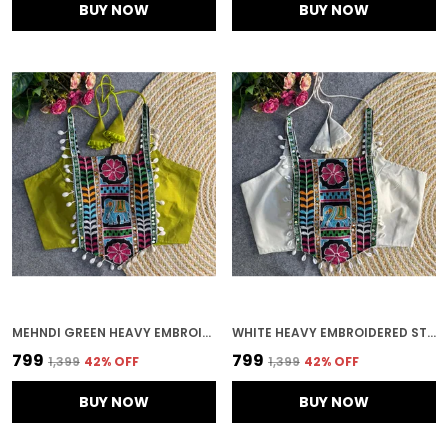
BUY NOW
BUY NOW
MEHNDI GREEN HEAVY EMBROIDERED STITCHED BLOUSE | FOR WOMEN
WHITE HEAVY EMBROIDERED STITCHED BLOUSE | FOR WOMEN
₹799
₹799
₹1,399
42
% OFF
₹1,399
42
% OFF
BUY NOW
BUY NOW