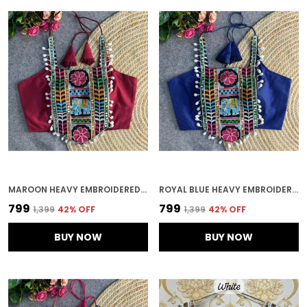
MAROON HEAVY EMBROIDERED STITCHED BLOUSE | FOR WOMEN
ROYAL BLUE HEAVY EMBROIDERED STITCHED BLOUSE | FOR WOMEN
₹799
₹799
₹1,399
42
% OFF
₹1,399
42
% OFF
BUY NOW
BUY NOW