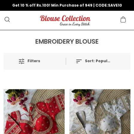
Get 10 % off Rs.100! Min Purchase of 949 | CODE:SAVE10
EMBROIDERY BLOUSE
Filters
Sort:
Popularity