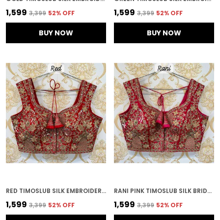
₹1,599
₹1,599
₹3,399
52
% OFF
₹3,399
52
% OFF
BUY NOW
BUY NOW
RED TIMOSLUB SILK EMBROIDERED STITCHED BRIDAL BLOUSE | FOR WOMEN
RANI PINK TIMOSLUB SILK BRIDAL HEAVY EMBROIDERED STITCHED BLOUSE | FOR WOMEN
₹1,599
₹1,599
₹3,399
52
% OFF
₹3,399
52
% OFF