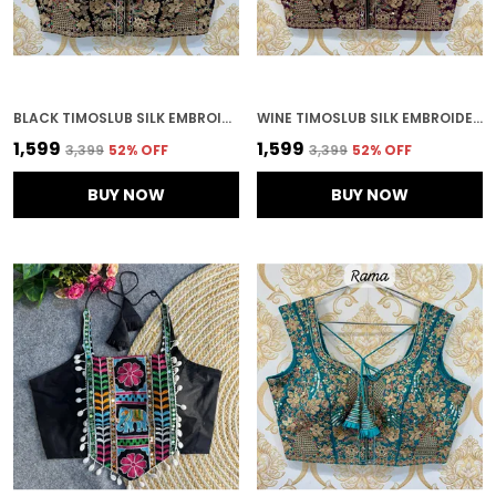
BLACK TIMOSLUB SILK EMBROIDERED STITCHED BLOUSE | FOR WOMEN
WINE TIMOSLUB SILK EMBROIDERED STITCHED BRIDAL BLOUSE | FOR WOMEN
₹1,599
₹1,599
₹3,399
52
% OFF
₹3,399
52
% OFF
BUY NOW
BUY NOW