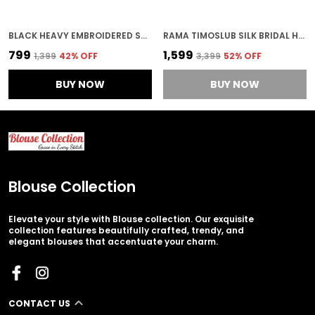
BLACK HEAVY EMBROIDERED STITCHED BLOUSE | FOR WOMEN
RAMA TIMOSLUB SILK BRIDAL HEAVY EMBROIDERED STITCHED BLOUSE | FOR WOMEN
₹799
₹1,599
₹1,399
42
% OFF
₹3,399
52
% OFF
BUY NOW
BUY NOW
Blouse Collection
Elevate your style with Blouse collection. Our exquisite
collection features beautifully crafted, trendy, and
elegant blouses that accentuate your charm.
CONTACT US