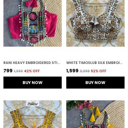
RANI HEAVY EMBROIDERED STITCHED BLOUSE | FOR WOMEN
WHITE TIMOSLUB SILK EMBROIDERED STITCHED BLOUSE | FOR WOMEN
₹799
₹1,599
₹1,399
42
% OFF
₹3,399
52
% OFF
BUY NOW
BUY NOW