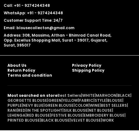
Call: +91 - 9274244348
WhatsApp: +91 - 9274244348
Customer Support Time: 24/7
Email: blousecollecton@gmail.com
Address: 308, Massimo, Althan - Bhimrad Canal Road,
Opp. Excellus Shopping Mall, Surat - 39017, Gujarat,
Surat, 395017
About Us
Privacy Policy
Return Policy
Shipping Policy
Terms and condition
Most searched on store
Best Sellers
|
WHITE
|
MARHOON
|
BLACK
|
GEORGETTE BLOUSE
|
GREEN
|
YELLOW
|
FABRIC
|
STYLE
|
BLOUSE
|
PURPLE
|
NEVY BLUE
|
GREEN BLOUSE
|
COLOR
|
WINE
|
BEST SELLERS
|
RANI
|
RED
|
IN THE SPOTLIGHT
|
SILK BLOUSE
|
NET BLOUSE
|
LEHENGA
|
RED BLOUSE
|
FESTIVE BLOUSE
|
EMBROIDERY BLOUSE
|
PRINTED BLOUSE
|
BLACK BLOUSE
|
VELVET BLOUSE
|
WORK