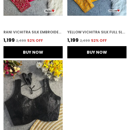
RANI VICHITRA SILK EMBROIDERED STITCHED BLOUSE | FOR WOMEN
YELLOW VICHITRA SILK FULL SLEEVES STITCHED BRIDAL BLOUSE | FOR WOMEN
₹1,199
₹1,199
₹2,499
52
% OFF
₹2,499
52
% OFF
BUY NOW
BUY NOW