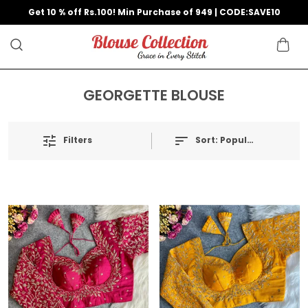
Get 10 % off Rs.100! Min Purchase of 949 | CODE:SAVE10
GEORGETTE BLOUSE
Filters
Sort:
Popularity