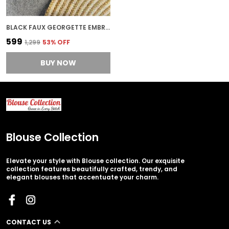
BLACK FAUX GEORGETTE EMBROIDERED STITCHED BLOUSE | FOR WOMEN
₹599
₹1,299
53
% OFF
BUY NOW
Blouse Collection
Elevate your style with Blouse collection. Our exquisite
collection features beautifully crafted, trendy, and
elegant blouses that accentuate your charm.
CONTACT US