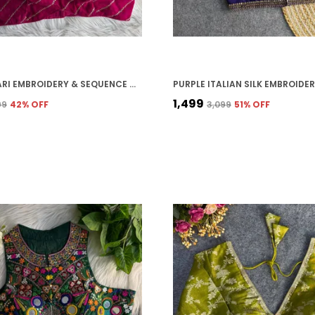
HEAVY JARI EMBROIDERY & SEQUENCE WORK PARTY WEAR BLOUSE
₹1,499
99
42
% OFF
₹3,099
51
% OFF