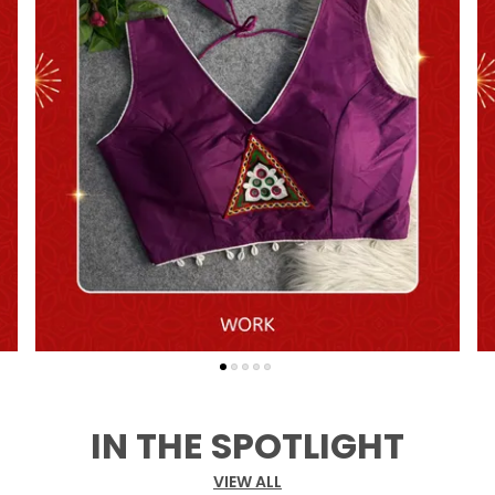
IN THE SPOTLIGHT
VIEW ALL