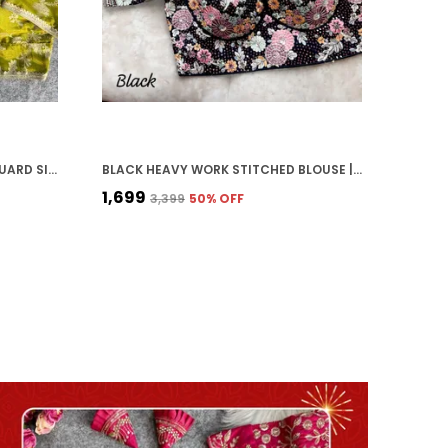
MEHENDI GREEN COSMOS JACQUARD SILK EMBROIDERED STITCHED BLOUSE | FOR WOMEN
BLACK HEAVY WORK STITCHED BLOUSE | FOR WOMEN
₹1,699
₹3,399
50
% OFF