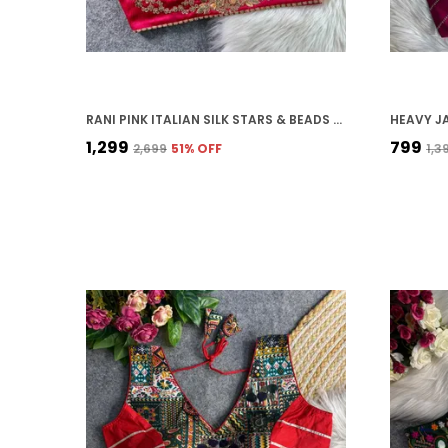
RANI PINK ITALIAN SILK STARS & BEADS WORK STITCHED BRIDAL BLOUSE | FOR WOMEN
₹1,299
₹799
₹2,699
51
% OFF
₹1,3