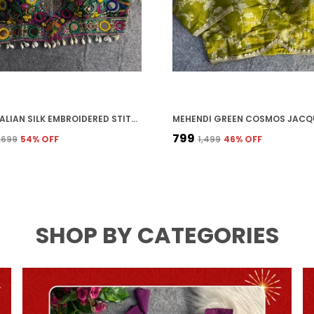
GREEN ITALIAN SILK EMBROIDERED STITCHED BLOUSE | FOR WOMEN
₹799
3,699
54
% OFF
₹1,499
46
% OFF
SHOP BY CATEGORIES