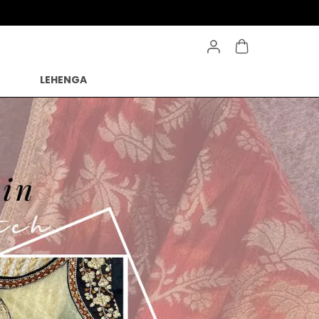
Save Min 50% on all orders and get free shipping
LEHENGA