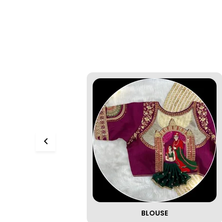
BLOUSE