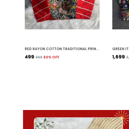
RED RAYON COTTON TRADITIONAL PRINTED EMBROIDERED STITCHED BLOUSE | FOR WOMEN
₹499
₹1,699
₹999
50
% OFF
₹