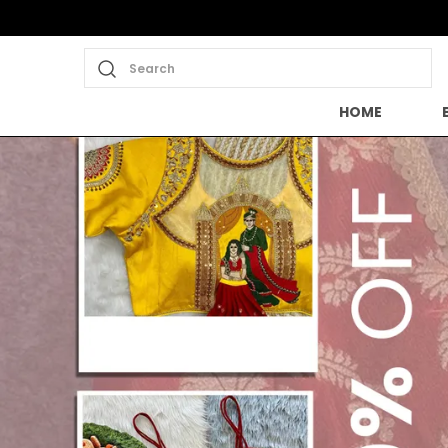
Search
HOME