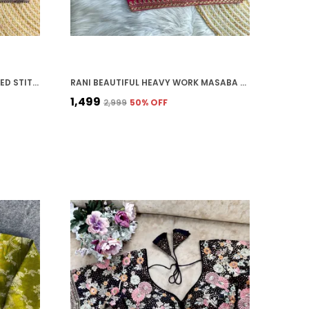
PURPLE ITALIAN SILK EMBROIDERED STITCHED BRIDAL BLOUSE | FOR WOMEN
RANI BEAUTIFUL HEAVY WORK MASABA STYLE BRIDAL BLOUSE
₹1,499
₹2,999
50
% OFF