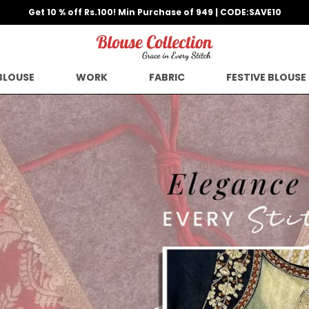
BLOUSE
WORK
FABRIC
FESTIVE BLOUSE