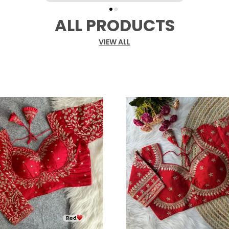
ALL PRODUCTS
VIEW ALL