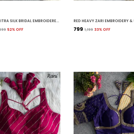
RED VICHITRA SILK BRIDAL EMBROIDERED STITCHED BLOUSE | FOR WOMEN
₹799
,499
52
% OFF
₹1,199
33
% OFF