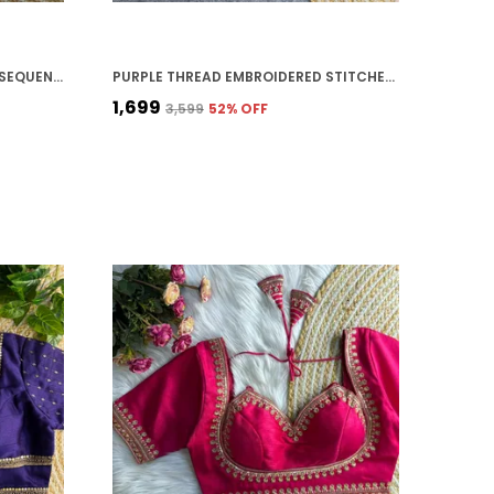
RED HEAVY ZARI EMBROIDERY & SEQUENCE WORK BLOUSE | FOR WOMEN
PURPLE THREAD EMBROIDERED STITCHED BLOUSE | FOR WOMEN
₹1,699
₹3,599
52
% OFF