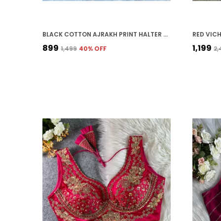
BLACK COTTON AJRAKH PRINT HALTER NECK EMBROIDERED STITCHED BLOUSE | FOR WOMEN
₹899
₹1,199
₹1,499
40
% OFF
₹2