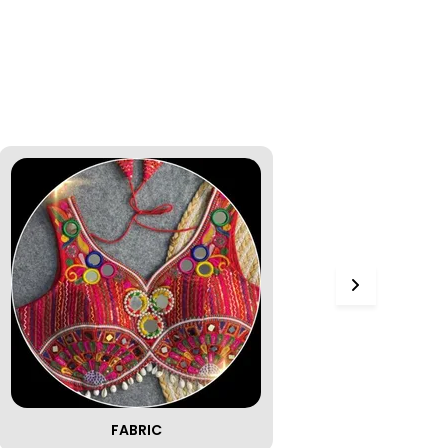
FABRIC