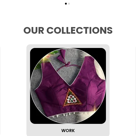
OUR COLLECTIONS
WORK