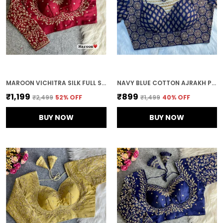
MAROON VICHITRA SILK FULL SLEEVES STITCHED BRIDAL BLOUSE | FOR WOMEN
NAVY BLUE COTTON AJRAKH PRINTED STITCHED BLOUSE | FOR WOMEN
₹1,199
₹899
₹2,499
52
% OFF
₹1,499
40
% OFF
BUY NOW
BUY NOW