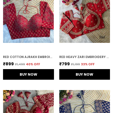
RED COTTON AJRAKH EMBROIDERED STITCHED HALTER NECK BLOUSE | FOR WOMEN
RED HEAVY ZARI EMBROIDERY & SEQUENCE WORK BLOUSE | FOR WOMEN
₹899
₹799
₹1,499
40
% OFF
₹1,199
33
% OFF
BUY NOW
BUY NOW