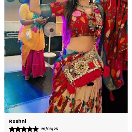
versatile design ensures you're perfectly dressed
for any occasion.
Akshita
08/09/25