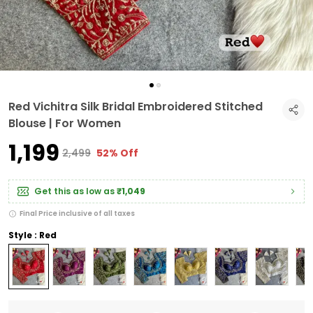
Red Vichitra Silk Bridal Embroidered Stitched
Blouse | For Women
₹1,199
₹2,499
52% Off
Get this as low as
₹1,049
Final Price inclusive of all taxes
Style : Red