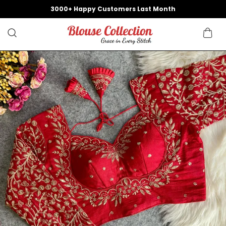
3000+ Happy Customers Last Month