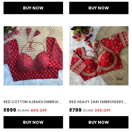
BUY NOW
BUY NOW
RED COTTON AJRAKH EMBROIDERED STITCHED HALTER NECK BLOUSE | FOR WOMEN
RED HEAVY ZARI EMBROIDERY & SEQUENCE WORK BLOUSE | FOR WOMEN
₹899
₹799
₹1,499
40
% OFF
₹1,199
33
% OFF
BUY NOW
BUY NOW