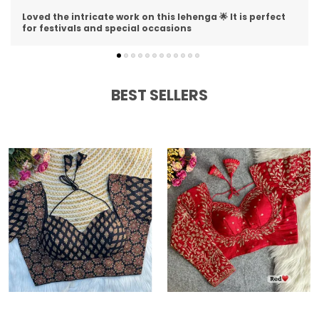
I am impressed with the detailing on this lehenga 😍 The
stitching is perfect and material is premium
BEST SELLERS