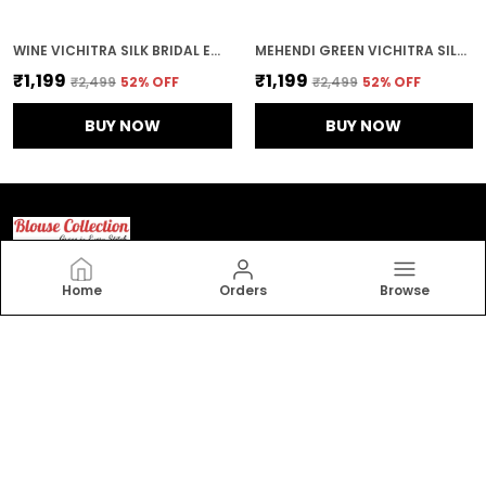
WINE VICHITRA SILK BRIDAL EMBROIDERED STITCHED BLOUSE | FOR WOMEN
MEHENDI GREEN VICHITRA SILK EMBROIDERED STITCHED BLOUSE | FOR WOMEN
₹1,199
₹1,199
₹2,499
52
% OFF
₹2,499
52
% OFF
BUY NOW
BUY NOW
Home
Orders
Browse
Blouse Collection
Elevate your style with Blouse collection. Our exquisite
collection features beautifully crafted, trendy, and
elegant blouses that accentuate your charm.
CONTACT US