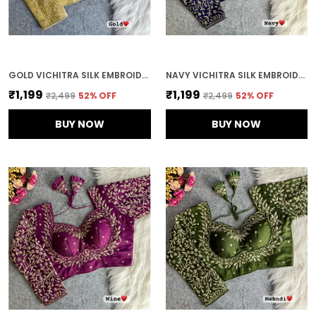
GOLD VICHITRA SILK EMBROIDERED STITCHED BLOUSE | FOR WOMEN
NAVY VICHITRA SILK EMBROIDERED STITCHED BRIDAL BLOUSE | FOR WOMEN
₹1,199
₹1,199
₹2,499
52
% OFF
₹2,499
52
% OFF
BUY NOW
BUY NOW