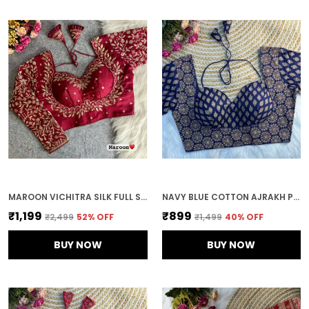
MAROON VICHITRA SILK FULL SLEEVES STITCHED BRIDAL BLOUSE | FOR WOMEN
NAVY BLUE COTTON AJRAKH PRINTED STITCHED BLOUSE | FOR WOMEN
₹1,199
₹899
₹2,499
52
% OFF
₹1,499
40
% OFF
BUY NOW
BUY NOW