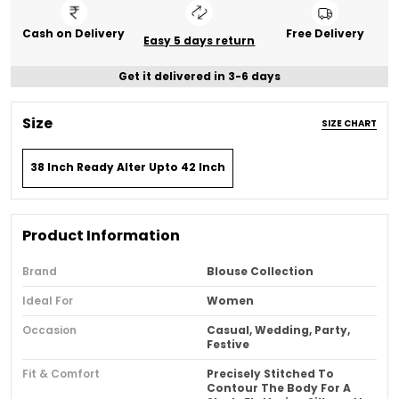
Cash on Delivery
Free Delivery
Easy 5 days return
Get it delivered in 3-6 days
Size
SIZE CHART
38 Inch Ready Alter Upto 42 Inch
Product Information
Brand
Blouse Collection
Ideal For
Women
Occasion
Casual, Wedding, Party,
Festive
Fit & Comfort
Precisely Stitched To
Contour The Body For A