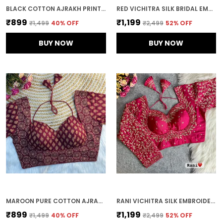
BLACK COTTON AJRAKH PRINT HALTER NECK EMBROIDERED STITCHED BLOUSE | FOR WOMEN
RED VICHITRA SILK BRIDAL EMBROIDERED STITCHED BLOUSE | FOR WOMEN
₹899
₹1,199
₹1,499
40
% OFF
₹2,499
52
% OFF
BUY NOW
BUY NOW
MAROON PURE COTTON AJRAKH PRINTED HALTER NECK EMBROIDERED STITCHED BLOUSE | FOR WOMEN
RANI VICHITRA SILK EMBROIDERED STITCHED BLOUSE | FOR WOMEN
₹899
₹1,199
₹1,499
40
% OFF
₹2,499
52
% OFF