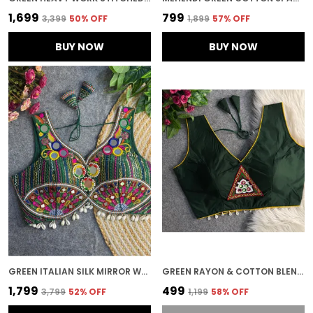
₹1,699
₹799
₹3,399
50
% OFF
₹1,899
57
% OFF
BUY NOW
BUY NOW
GREEN ITALIAN SILK MIRROR WORK STITCHED NAVARATRI BLOUSE | FOR WOMEN
GREEN RAYON & COTTON BLEND EMBROIDERED STITCHED BLOUSE | FOR WOMEN
₹1,799
₹499
₹3,799
52
% OFF
₹1,199
58
% OFF