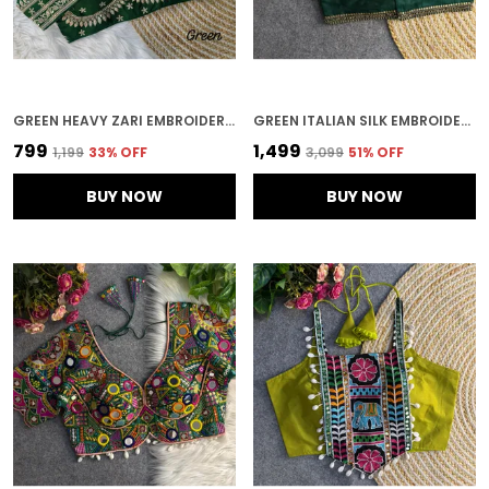
GREEN HEAVY ZARI EMBROIDERY & SEQUENCE WORK BLOUSE | FOR WOMEN
GREEN ITALIAN SILK EMBROIDERED STITCHED BLOUSE | FOR WOMEN
₹799
₹1,499
₹1,199
33
% OFF
₹3,099
51
% OFF
BUY NOW
BUY NOW