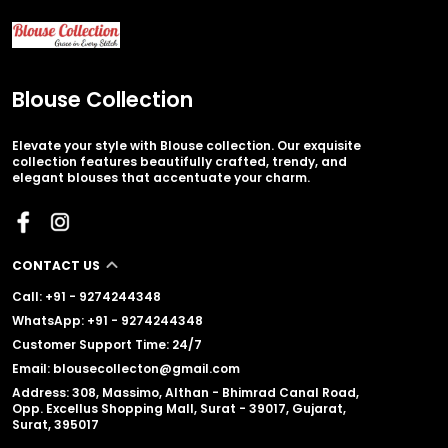
Blouse Collection
Elevate your style with Blouse collection. Our exquisite
collection features beautifully crafted, trendy, and
elegant blouses that accentuate your charm.
CONTACT US
Call: +91 - 9274244348
WhatsApp: +91 - 9274244348
Customer Support Time: 24/7
Email: blousecollecton@gmail.com
Address: 308, Massimo, Althan - Bhimrad Canal Road,
Opp. Excellus Shopping Mall, Surat - 39017, Gujarat,
Surat, 395017