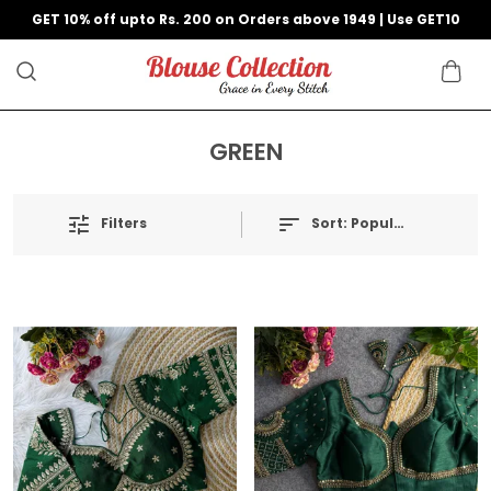
GET 10% off upto Rs. 200 on Orders above 1949 | Use GET10
GREEN
Filters
Sort:
Popularity