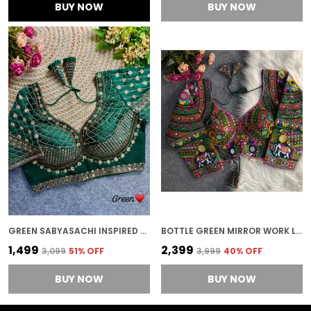
BUY NOW
BUY NOW
GREEN SABYASACHI INSPIRED BRIDAL BLOUSE BEAUTIFUL HEAVY STARS & BEADS WORK
BOTTLE GREEN MIRROR WORK LONG SLEEVES STITCHED BLOUSE | FOR WOMEN
₹1,499
₹2,399
₹3,099
51
% OFF
₹3,999
40
% OFF
BUY NOW
BUY NOW