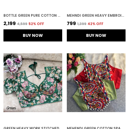
BOTTLE GREEN PURE COTTON NAVRATRI SPECIAL APPLE CUT BLOUSE
MEHNDI GREEN HEAVY EMBROIDERED STITCHED BLOUSE | FOR WOMEN
₹2,199
₹799
₹4,599
52
% OFF
₹1,399
42
% OFF
BUY NOW
BUY NOW
GREEN HEAVY WORK STITCHED BLOUSE | FOR WOMEN
MEHENDI GREEN COTTON SPAGHETTI STYLE STITCHED BLOUSE | FOR WOMEN