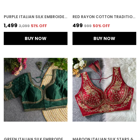
PURPLE ITALIAN SILK EMBROIDERED STITCHED BRIDAL BLOUSE | FOR WOMEN
RED RAYON COTTON TRADITIONAL PRINTED EMBROIDERED STITCHED BLOUSE | FOR WOMEN
₹1,499
₹499
₹3,099
51
% OFF
₹999
50
% OFF
BUY NOW
BUY NOW
GREEN ITALIAN SILK EMBROIDERED STITCHED BLOUSE | FOR WOMEN
MAROON ITALIAN SILK STARS & BEADS WORK STITCHED BRIDAL BLOUSE | FOR WOMEN