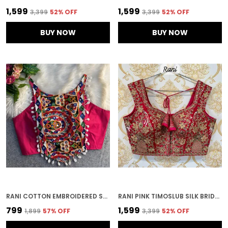
₹1,599
₹1,599
₹3,399
52
% OFF
₹3,399
52
% OFF
BUY NOW
BUY NOW
RANI COTTON EMBROIDERED STITCHED BLOUSE | FOR WOMEN
RANI PINK TIMOSLUB SILK BRIDAL HEAVY EMBROIDERED STITCHED BLOUSE | FOR WOMEN
₹799
₹1,599
₹1,899
57
% OFF
₹3,399
52
% OFF