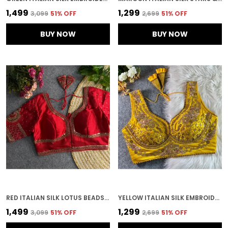
₹1,499
₹1,299
₹3,099
51
% OFF
₹2,699
51
% OFF
BUY NOW
BUY NOW
RED ITALIAN SILK LOTUS BEADS WORK BRIDAL EMBROIDERED STITCHED BLOUSE | FOR WOMEN
YELLOW ITALIAN SILK EMBROIDERED STITCHED BRIDAL BLOUSE | FOR WOMEN
₹1,499
₹1,299
₹3,099
51
% OFF
₹2,699
51
% OFF