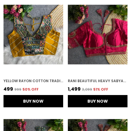
YELLOW RAYON COTTON TRADITIONAL PRINT AND GOTTA WORK BLOUSE
RANI BEAUTIFUL HEAVY SABYASACHI STYLE LOTUS BEADS WORK BRIDAL BLOUSE
₹499
₹1,499
₹999
50
% OFF
₹3,099
51
% OFF
BUY NOW
BUY NOW