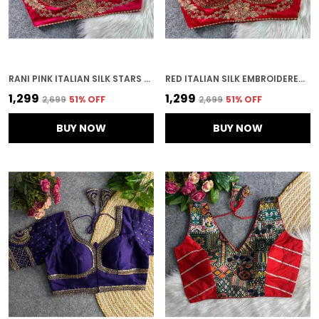
RANI PINK ITALIAN SILK STARS & BEADS WORK STITCHED BRIDAL BLOUSE | FOR WOMEN
RED ITALIAN SILK EMBROIDERED STITCHED BRIDAL BLOUSE | FOR WOMEN
₹1,299
₹1,299
₹2,699
51
% OFF
₹2,699
51
% OFF
BUY NOW
BUY NOW