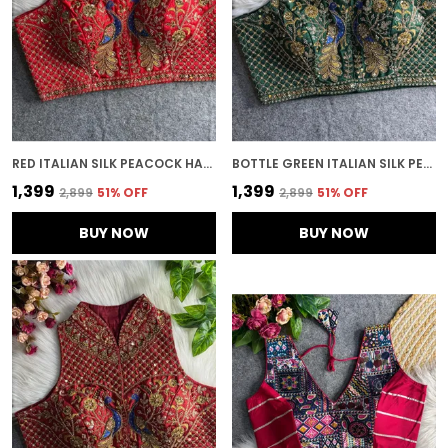
RED ITALIAN SILK PEACOCK HANDWORK STITCHED BLOUSE | FOR WOMEN
BOTTLE GREEN ITALIAN SILK PEACOCK WORK EMBROIDERED STITCHED BLOUSE | FOR WOMEN
₹1,399
₹1,399
₹2,899
51
% OFF
₹2,899
51
% OFF
BUY NOW
BUY NOW