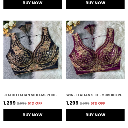
BUY NOW
BUY NOW
BLACK ITALIAN SILK EMBROIDERED STITCHED BRIDAL BLOUSE | FOR WOMEN
WINE ITALIAN SILK EMBROIDERED STITCHED BRIDAL BLOUSE | FOR WOMEN
₹1,299
₹1,299
₹2,699
51
% OFF
₹2,699
51
% OFF
BUY NOW
BUY NOW