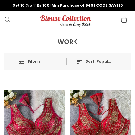
Get 10 % off Rs.100! Min Purchase of 949 | CODE:SAVE10
WORK
Filters
Sort:
Popularity