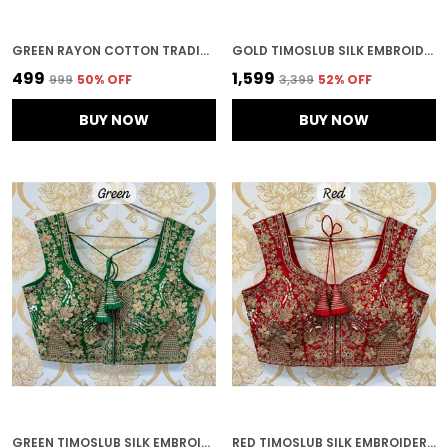
GREEN RAYON COTTON TRADITIONAL PRINT AND GOTTA WORK BLOUSE
GOLD TIMOSLUB SILK EMBROIDERED STITCHED BLOUSE | FOR WOMEN
₹499
₹1,599
₹999
50
% OFF
₹3,399
52
% OFF
BUY NOW
BUY NOW
GREEN TIMOSLUB SILK EMBROIDERED STITCHED BLOUSE | FOR WOMEN
RED TIMOSLUB SILK EMBROIDERED STITCHED BRIDAL BLOUSE | FOR WOMEN