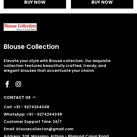
BUY NOW
BUY NOW
Blouse Collection
Elevate your style with Blouse collection. Our exquisite
collection features beautifully crafted, trendy, and
elegant blouses that accentuate your charm.
CONTACT US
Call: +91 - 9274244348
WhatsApp: +91 - 9274244348
Customer Support Time: 24/7
Email: blousecollecton@gmail.com
Address: 308, Massimo, Althan - Bhimrad Canal Road,