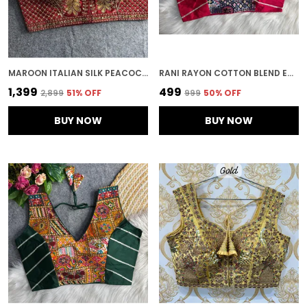
MAROON ITALIAN SILK PEACOCK WORK EMBROIDERED STITCHED BLOUSE | FOR WOMEN
RANI RAYON COTTON BLEND EMBROIDERED STITCHED TRADITIONAL BLOUSE | FOR WOMEN
₹1,399
₹499
₹2,899
51
% OFF
₹999
50
% OFF
BUY NOW
BUY NOW