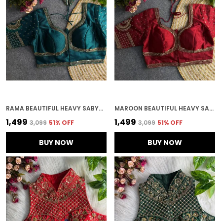
RAMA BEAUTIFUL HEAVY SABYASACHI STYLE LOTUS BEADS WORK BRIDAL BLOUSE
MAROON BEAUTIFUL HEAVY SABYASACHI STYLE LOTUS BEADS WORK BRIDAL BLOUSE
₹1,499
₹1,499
₹3,099
51
% OFF
₹3,099
51
% OFF
BUY NOW
BUY NOW