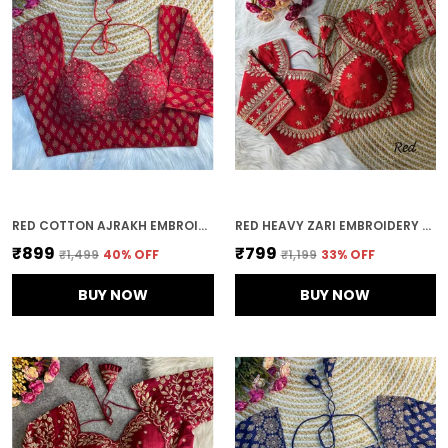
RED COTTON AJRAKH EMBROIDERED STITCHED HALTER NECK BLOUSE | FOR WOMEN
RED HEAVY ZARI EMBROIDERY & SEQUENCE WORK BLOUSE | FOR WOMEN
₹899
₹799
₹1,499
40
% OFF
₹1,199
33
% OFF
BUY NOW
BUY NOW