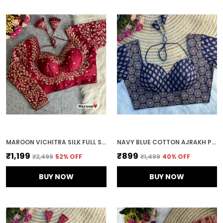
MAROON VICHITRA SILK FULL SLEEVES STITCHED BRIDAL BLOUSE | FOR WOMEN
NAVY BLUE COTTON AJRAKH PRINTED STITCHED BLOUSE | FOR WOMEN
₹1,199
₹899
₹2,499
52
% OFF
₹1,499
40
% OFF
BUY NOW
BUY NOW