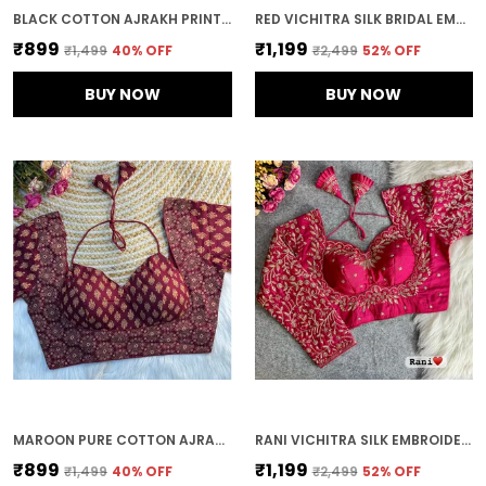
BLACK COTTON AJRAKH PRINT HALTER NECK EMBROIDERED STITCHED BLOUSE | FOR WOMEN
RED VICHITRA SILK BRIDAL EMBROIDERED STITCHED BLOUSE | FOR WOMEN
₹899
₹1,199
₹1,499
40
% OFF
₹2,499
52
% OFF
BUY NOW
BUY NOW
MAROON PURE COTTON AJRAKH PRINTED HALTER NECK EMBROIDERED STITCHED BLOUSE | FOR WOMEN
RANI VICHITRA SILK EMBROIDERED STITCHED BLOUSE | FOR WOMEN
₹899
₹1,199
₹1,499
40
% OFF
₹2,499
52
% OFF