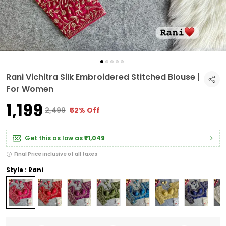
Rani Vichitra Silk Embroidered Stitched Blouse |
For Women
₹1,199
₹2,499
52% Off
Get this as low as
₹1,049
Final Price inclusive of all taxes
Style : Rani