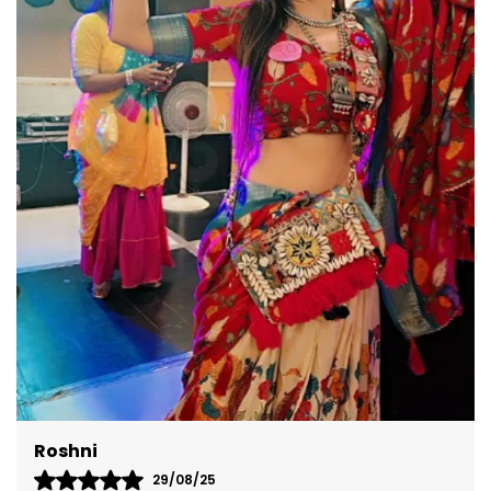
versatile design ensures you're perfectly dressed
for any occasion.
Akshita
08/09/25