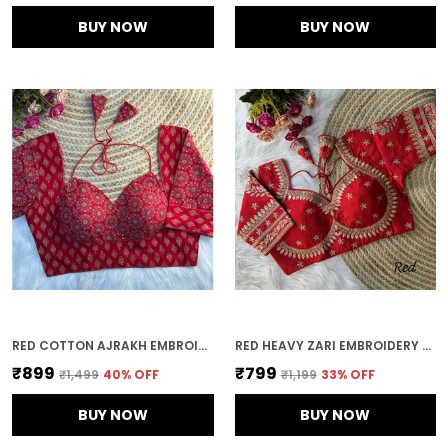
BUY NOW
BUY NOW
RED COTTON AJRAKH EMBROIDERED STITCHED HALTER NECK BLOUSE | FOR WOMEN
RED HEAVY ZARI EMBROIDERY & SEQUENCE WORK BLOUSE | FOR WOMEN
₹899
₹799
₹1,499
40
% OFF
₹1,199
33
% OFF
BUY NOW
BUY NOW