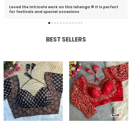
I am impressed with the detailing on this lehenga 😍 The
stitching is perfect and material is premium
BEST SELLERS