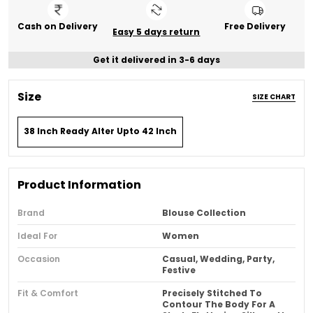
Cash on Delivery
Free Delivery
Easy 5 days return
Get it delivered in 3-6 days
Size
SIZE CHART
38 Inch Ready Alter Upto 42 Inch
Product Information
Brand
Blouse Collection
Ideal For
Women
Occasion
Casual, Wedding, Party,
Festive
Fit & Comfort
Precisely Stitched To
Contour The Body For A