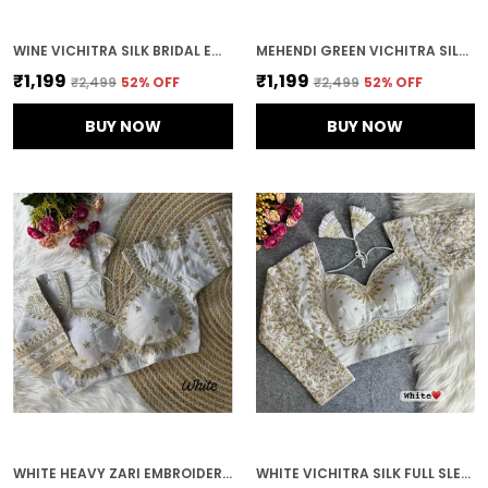
WINE VICHITRA SILK BRIDAL EMBROIDERED STITCHED BLOUSE | FOR WOMEN
MEHENDI GREEN VICHITRA SILK EMBROIDERED STITCHED BLOUSE | FOR WOMEN
₹1,199
₹1,199
₹2,499
52
% OFF
₹2,499
52
% OFF
BUY NOW
BUY NOW
WHITE HEAVY ZARI EMBROIDERY & SEQUENCE WORK BLOUSE | FOR WOMEN
WHITE VICHITRA SILK FULL SLEEVES STITCHED BRIDAL BLOUSE | FOR WOMEN