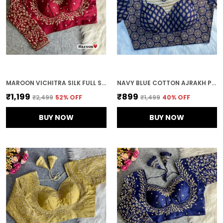
MAROON VICHITRA SILK FULL SLEEVES STITCHED BRIDAL BLOUSE | FOR WOMEN
NAVY BLUE COTTON AJRAKH PRINTED STITCHED BLOUSE | FOR WOMEN
₹1,199
₹899
₹2,499
52
% OFF
₹1,499
40
% OFF
BUY NOW
BUY NOW