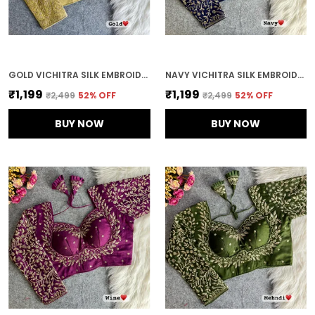
GOLD VICHITRA SILK EMBROIDERED STITCHED BLOUSE | FOR WOMEN
NAVY VICHITRA SILK EMBROIDERED STITCHED BRIDAL BLOUSE | FOR WOMEN
₹1,199
₹1,199
₹2,499
52
% OFF
₹2,499
52
% OFF
BUY NOW
BUY NOW