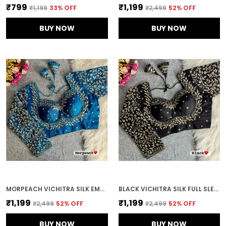
₹799
₹1,199
₹1,199
33
% OFF
₹2,499
52
% OFF
BUY NOW
BUY NOW
MORPEACH VICHITRA SILK EMBROIDERED STITCHED BLOUSE | FOR WOMEN
BLACK VICHITRA SILK FULL SLEEVES STITCHED BRIDAL BLOUSE | FOR WOMEN
₹1,199
₹1,199
₹2,499
52
% OFF
₹2,499
52
% OFF
BUY NOW
BUY NOW