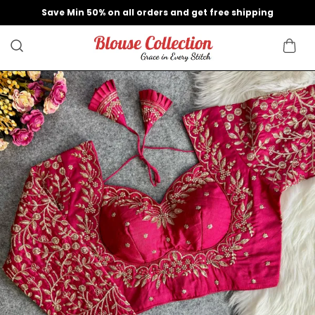
Save Min 50% on all orders and get free shipping