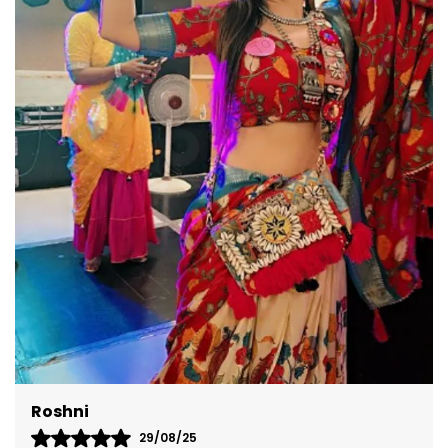
versatile design ensures you're perfectly dressed
for any occasion.
Akshita
08/09/25