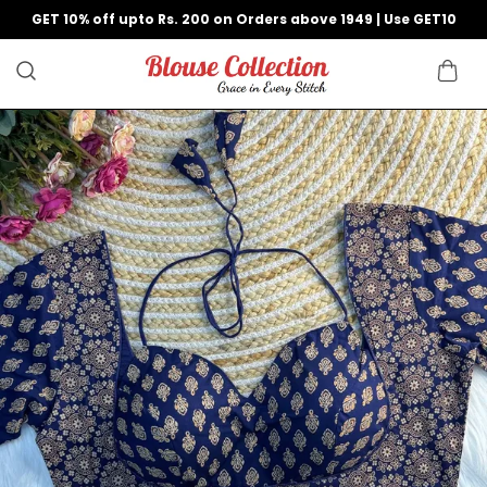
GET 10% off upto Rs. 200 on Orders above 1949 | Use GET10