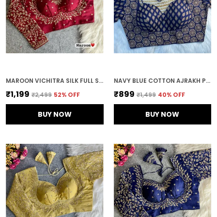
MAROON VICHITRA SILK FULL SLEEVES STITCHED BRIDAL BLOUSE | FOR WOMEN
NAVY BLUE COTTON AJRAKH PRINTED STITCHED BLOUSE | FOR WOMEN
₹1,199
₹899
₹2,499
52
% OFF
₹1,499
40
% OFF
BUY NOW
BUY NOW