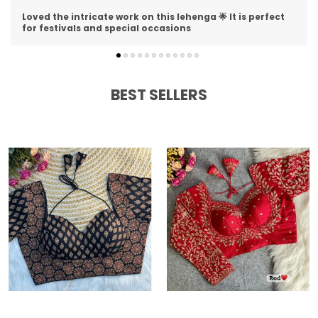
I am impressed with the detailing on this lehenga 😍 The
stitching is perfect and material is premium
BEST SELLERS