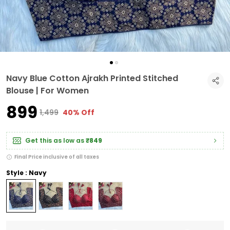
Navy Blue Cotton Ajrakh Printed Stitched
Blouse | For Women
₹899
₹1,499
40% Off
Get this as low as
₹849
Final Price inclusive of all taxes
Style : Navy