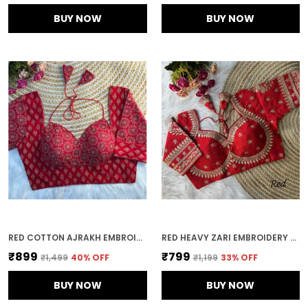
BUY NOW
BUY NOW
RED COTTON AJRAKH EMBROIDERED STITCHED HALTER NECK BLOUSE | FOR WOMEN
RED HEAVY ZARI EMBROIDERY & SEQUENCE WORK BLOUSE | FOR WOMEN
₹899
₹799
₹1,499
40
% OFF
₹1,199
33
% OFF
BUY NOW
BUY NOW