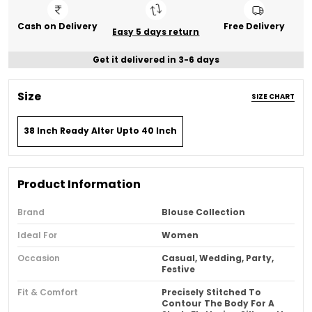
Cash on Delivery
Free Delivery
Easy 5 days return
Get it delivered in 3-6 days
Size
SIZE CHART
38 Inch Ready Alter Upto 40 Inch
Product Information
Brand
Blouse Collection
Ideal For
Women
Occasion
Casual, Wedding, Party,
Festive
Fit & Comfort
Precisely Stitched To
Contour The Body For A