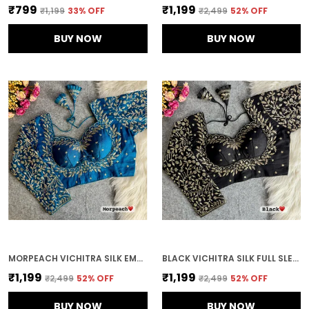
₹799
₹1,199
₹1,199
33
% OFF
₹2,499
52
% OFF
BUY NOW
BUY NOW
MORPEACH VICHITRA SILK EMBROIDERED STITCHED BLOUSE | FOR WOMEN
BLACK VICHITRA SILK FULL SLEEVES STITCHED BRIDAL BLOUSE | FOR WOMEN
₹1,199
₹1,199
₹2,499
52
% OFF
₹2,499
52
% OFF
BUY NOW
BUY NOW