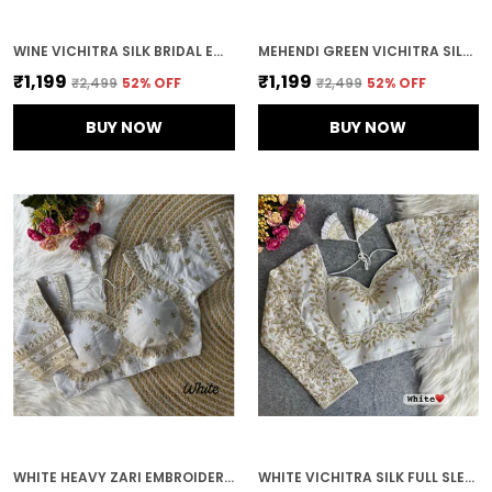
WINE VICHITRA SILK BRIDAL EMBROIDERED STITCHED BLOUSE | FOR WOMEN
MEHENDI GREEN VICHITRA SILK EMBROIDERED STITCHED BLOUSE | FOR WOMEN
₹1,199
₹1,199
₹2,499
52
% OFF
₹2,499
52
% OFF
BUY NOW
BUY NOW
WHITE HEAVY ZARI EMBROIDERY & SEQUENCE WORK BLOUSE | FOR WOMEN
WHITE VICHITRA SILK FULL SLEEVES STITCHED BRIDAL BLOUSE | FOR WOMEN