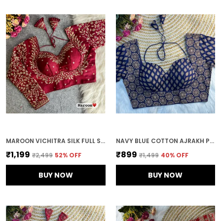
MAROON VICHITRA SILK FULL SLEEVES STITCHED BRIDAL BLOUSE | FOR WOMEN
NAVY BLUE COTTON AJRAKH PRINTED STITCHED BLOUSE | FOR WOMEN
₹1,199
₹899
₹2,499
52
% OFF
₹1,499
40
% OFF
BUY NOW
BUY NOW