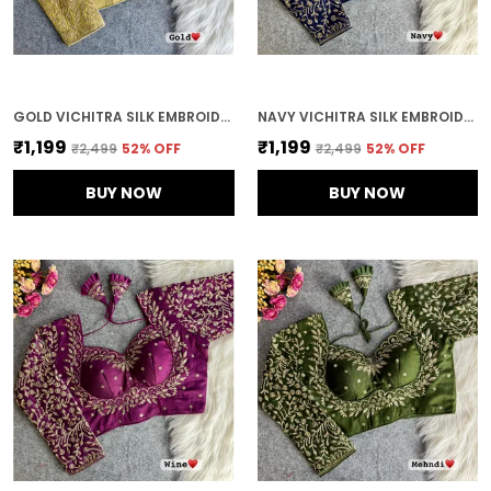
GOLD VICHITRA SILK EMBROIDERED STITCHED BLOUSE | FOR WOMEN
NAVY VICHITRA SILK EMBROIDERED STITCHED BRIDAL BLOUSE | FOR WOMEN
₹1,199
₹1,199
₹2,499
52
% OFF
₹2,499
52
% OFF
BUY NOW
BUY NOW