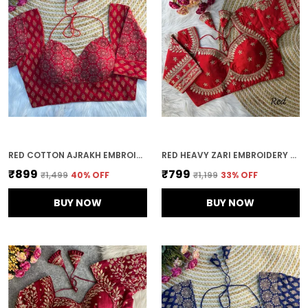
RED COTTON AJRAKH EMBROIDERED STITCHED HALTER NECK BLOUSE | FOR WOMEN
RED HEAVY ZARI EMBROIDERY & SEQUENCE WORK BLOUSE | FOR WOMEN
₹899
₹799
₹1,499
40
% OFF
₹1,199
33
% OFF
BUY NOW
BUY NOW