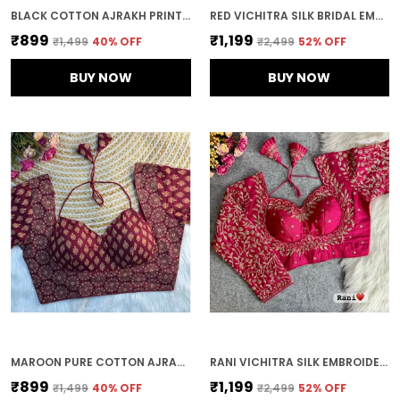
BLACK COTTON AJRAKH PRINT HALTER NECK EMBROIDERED STITCHED BLOUSE | FOR WOMEN
RED VICHITRA SILK BRIDAL EMBROIDERED STITCHED BLOUSE | FOR WOMEN
₹899
₹1,199
₹1,499
40
% OFF
₹2,499
52
% OFF
BUY NOW
BUY NOW
MAROON PURE COTTON AJRAKH PRINTED HALTER NECK EMBROIDERED STITCHED BLOUSE | FOR WOMEN
RANI VICHITRA SILK EMBROIDERED STITCHED BLOUSE | FOR WOMEN
₹899
₹1,199
₹1,499
40
% OFF
₹2,499
52
% OFF