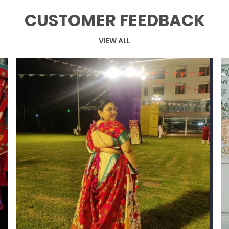
s
CUSTOMER FEEDBACK
I
b
VIEW ALL
j
t
b
p