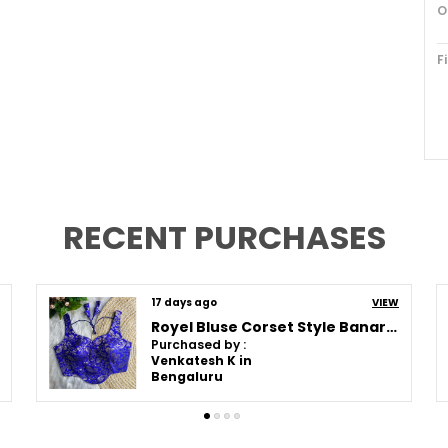
O
F
D
P
C
RECENT PURCHASES
F
P
20 days ago
VIEW
Orange Corset Style Banarasi Blouse
E
Purchased by :
e
CHARUMATHIABRAHAM in Chennai
t
f
f