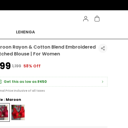
LEHENGA
roon Rayon & Cotton Blend Embroidered
itched Blouse | For Women
499
₹1,199
58% Off
Get this as low as
₹450
inal Price inclusive of all taxes
le : Maroon