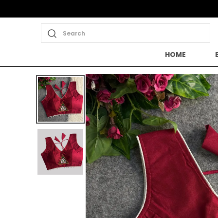
Search
HOME