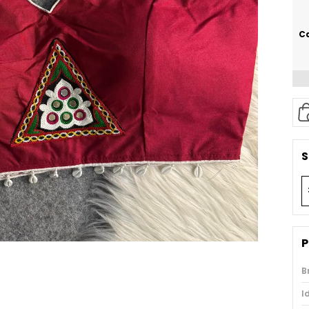
Ca
S
P
B
I