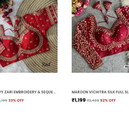
RED HEAVY ZARI EMBROIDERY & SEQUENCE WORK BLOUSE | FOR WOMEN
₹1,199
1,199
33
% OFF
₹2,499
52
% OFF