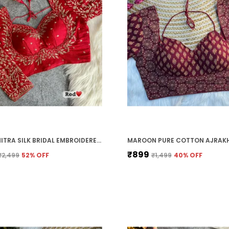
RED VICHITRA SILK BRIDAL EMBROIDERED STITCHED BLOUSE | FOR WOMEN
₹899
₹2,499
52
% OFF
₹1,499
40
% OFF