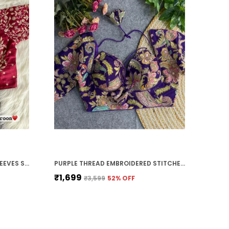
MAROON VICHITRA SILK FULL SLEEVES STITCHED BRIDAL BLOUSE | FOR WOMEN
PURPLE THREAD EMBROIDERED STITCHED BLOUSE | FOR WOMEN
₹1,699
₹3,599
52
% OFF