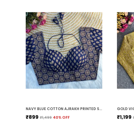
NAVY BLUE COTTON AJRAKH PRINTED STITCHED BLOUSE | FOR WOMEN
₹899
₹1,199
₹1,499
40
% OFF