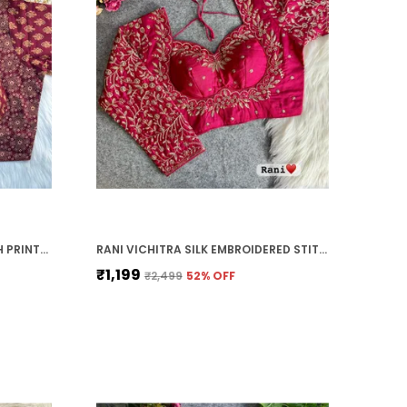
MAROON PURE COTTON AJRAKH PRINTED HALTER NECK EMBROIDERED STITCHED BLOUSE | FOR WOMEN
RANI VICHITRA SILK EMBROIDERED STITCHED BLOUSE | FOR WOMEN
₹1,199
₹2,499
52
% OFF