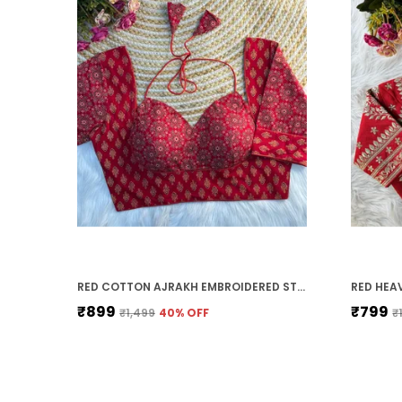
RED COTTON AJRAKH EMBROIDERED STITCHED HALTER NECK BLOUSE | FOR WOMEN
₹899
₹799
₹1,499
40
% OFF
₹