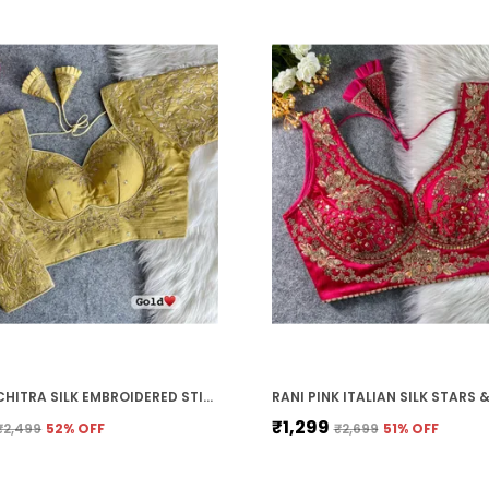
GOLD VICHITRA SILK EMBROIDERED STITCHED BLOUSE | FOR WOMEN
₹1,299
₹2,499
52
% OFF
₹2,699
51
% OFF