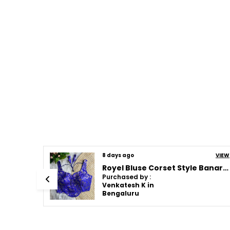
VIEW
17 days ago
VIEW
Royel Bluse Corset Style Banarasi Blouse
Royel Bluse Corset Style Banarasi Blouse
Purchased by :
Venkatesh K in
Bengaluru