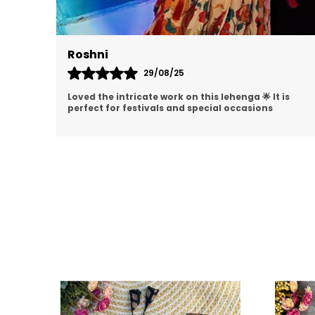
Akshita
08/09/25
is
I am impressed with the detailing on this lehenga
😍 The stitching is perfect and material is premium