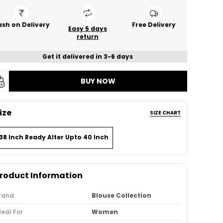
sh on Delivery
Free Delivery
Easy 5 days
return
Get it delivered in 3-6 days
BUY NOW
ize
SIZE CHART
38 Inch Ready Alter Upto 40 Inch
roduct Information
rand
Blouse Collection
deal For
Women