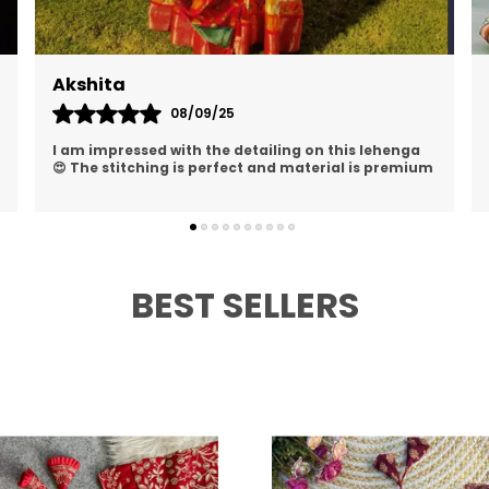
Akanksha
13/09/25
Such a beautiful lehenga choli ✨ I received so
many compliments and felt so confident wearing
it
BEST SELLERS