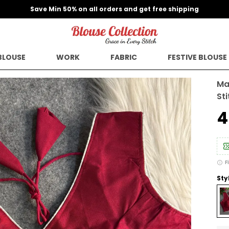
Save Min 50% on all orders and get free shipping
BLOUSE
WORK
FABRIC
FESTIVE BLOUSE
Ma
St
₹
F
Sty