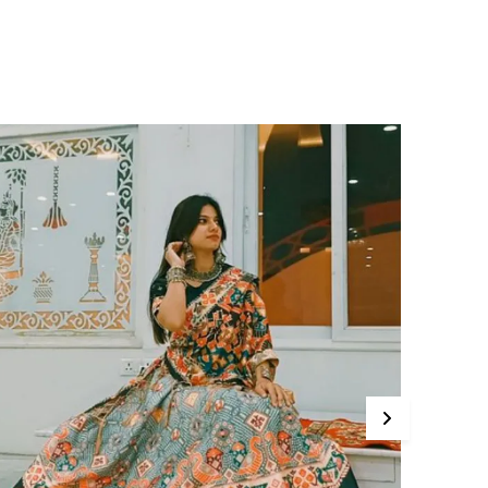
ilhouette.
deal for both casual and formal settings, this
louse pairs effortlessly with tailored trousers,
eans, or skirts. Whether you are heading to
he office, a dinner date, or a weekend
runch, its versatile design ensures you're
erfectly dressed for any occasion.