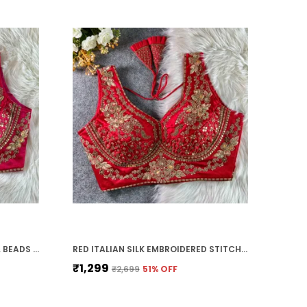
RANI PINK ITALIAN SILK STARS & BEADS WORK STITCHED BRIDAL BLOUSE | FOR WOMEN
RED ITALIAN SILK EMBROIDERED STITCHED BRIDAL BLOUSE | FOR WOMEN
₹1,299
₹2,699
51
% OFF