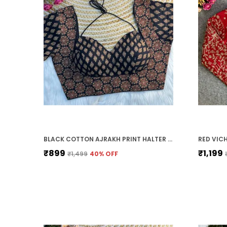
BLACK COTTON AJRAKH PRINT HALTER NECK EMBROIDERED STITCHED BLOUSE | FOR WOMEN
₹899
₹1,199
₹1,499
40
% OFF